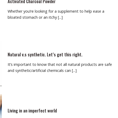
Activated Charcoal Powder
Whether you’re looking for a supplement to help ease a
bloated stomach or an itchy [...]
Natural v.s synthetic. Let’s get this right.
It’s important to know that not all natural products are safe
and synthetic/artificial chemicals can [...]
Living in an imperfect world