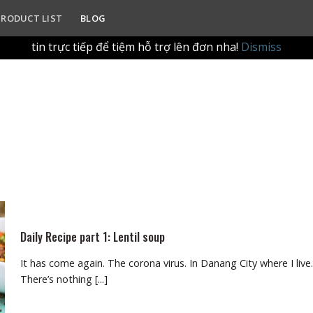
ur in-store refill experience. Please drop by the shop with yo
PRODUCT LIST
BLOG
g qua website để tập trung vào trải nghiệm làm đầy (refill
tin trực tiếp để tiệm hỗ trợ lên đơn nha!
Dismiss
Daily Recipe part 1: Lentil soup
It has come again. The corona virus. In Danang City where I live.
There’s nothing [...]