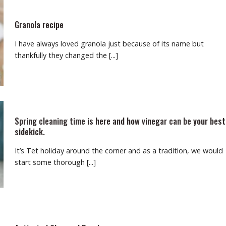
Granola recipe
I have always loved granola just because of its name but
thankfully they changed the [...]
Spring cleaning time is here and how vinegar can be your best
sidekick.
It’s Tet holiday around the corner and as a tradition, we would
start some thorough [...]