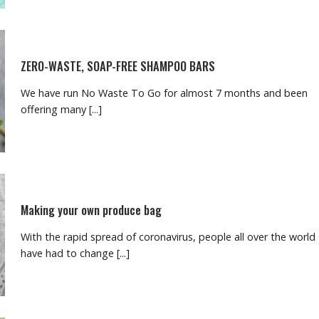
ZERO-WASTE, SOAP-FREE SHAMPOO BARS
We have run No Waste To Go for almost 7 months and been
offering many [...]
Making your own produce bag
With the rapid spread of coronavirus, people all over the world
have had to change [...]