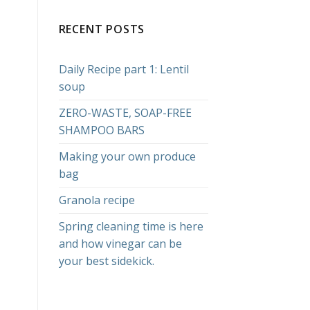
RECENT POSTS
Daily Recipe part 1: Lentil
soup
ZERO-WASTE, SOAP-FREE
SHAMPOO BARS
Making your own produce
bag
Granola recipe
Spring cleaning time is here
and how vinegar can be
your best sidekick.