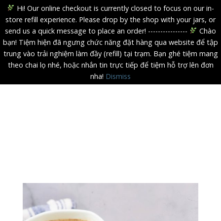
Hi! Our online checkout is currently closed to focus on our in-
store refill experience. Please drop by the shop with your jars, or
send us a quick message to place an order! ----------------
Chào
bạn! Tiệm hiện đã ngưng chức năng đặt hàng qua website để tập
trung vào trải nghiệm làm đầy (refill) tại trạm. Bạn ghé tiệm mang
theo chai lọ nhé, hoặc nhắn tin trực tiếp để tiệm hỗ trợ lên đơn
nha!
Dismiss
Skip
to
content