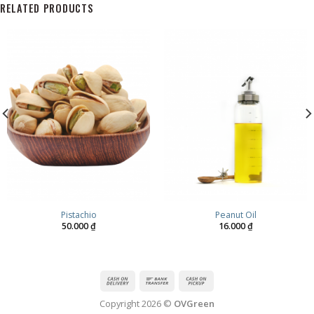
RELATED PRODUCTS
Pistachio
Peanut Oil
50.000
₫
16.000
₫
Copyright 2026 ©
OVGreen