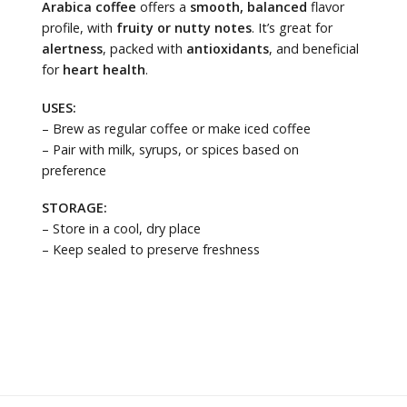
Arabica coffee
offers a
smooth, balanced
flavor
profile, with
fruity or nutty notes
. It’s great for
alertness
, packed with
antioxidants
, and beneficial
for
heart health
.
USES:
– Brew as regular coffee or make iced coffee
– Pair with milk, syrups, or spices based on
preference
STORAGE:
– Store in a cool, dry place
– Keep sealed to preserve freshness