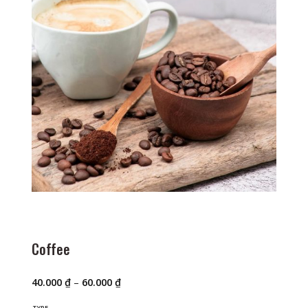
Coffee
Price
40.000
₫
–
60.000
₫
range:
40.000 ₫
TYPE