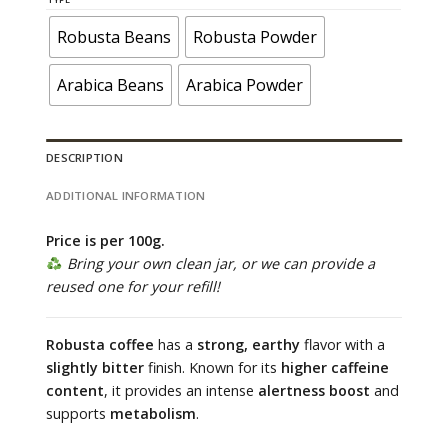
through
60.000 ₫
Robusta Beans
Robusta Powder
Arabica Beans
Arabica Powder
DESCRIPTION
ADDITIONAL INFORMATION
Price is per 100g.
Bring your own clean jar, or we can provide a
reused one for your refill!
Robusta coffee
has a
strong, earthy
flavor with a
slightly bitter
finish. Known for its
higher caffeine
content
, it provides an intense
alertness boost
and
supports
metabolism
.