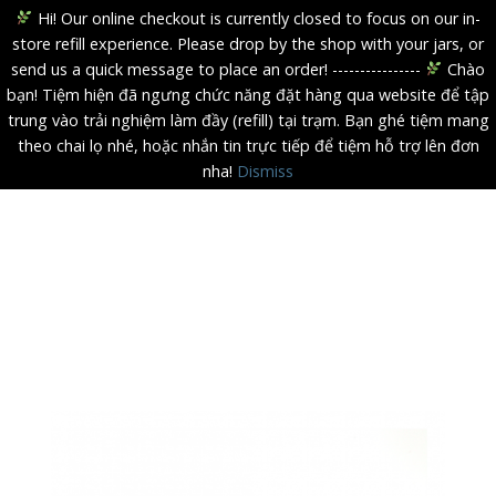
Hi! Our online checkout is currently closed to focus on our in-
store refill experience. Please drop by the shop with your jars, or
send us a quick message to place an order! ----------------
Chào
bạn! Tiệm hiện đã ngưng chức năng đặt hàng qua website để tập
trung vào trải nghiệm làm đầy (refill) tại trạm. Bạn ghé tiệm mang
theo chai lọ nhé, hoặc nhắn tin trực tiếp để tiệm hỗ trợ lên đơn
nha!
Dismiss
Skip
to
content