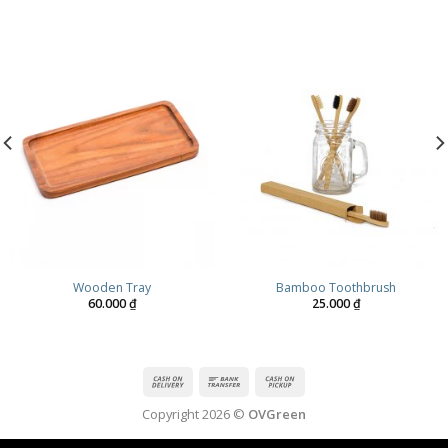
Wooden Tray
Bamboo Toothbrush
60.000
₫
25.000
₫
Copyright 2026 ©
OVGreen