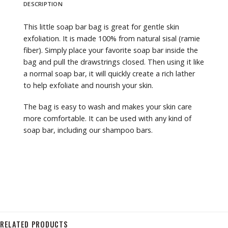
DESCRIPTION
This little soap bar bag is great for gentle skin
exfoliation. It is made 100% from natural sisal (ramie
fiber). Simply place your favorite soap bar inside the
bag and pull the drawstrings closed. Then using it like
a normal soap bar, it will quickly create a rich lather
to help exfoliate and nourish your skin.
The bag is easy to wash and makes your skin care
more comfortable. It can be used with any kind of
soap bar, including our shampoo bars.
RELATED PRODUCTS