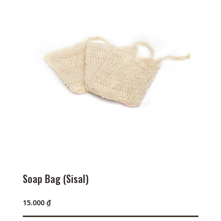
Soap Bag (Sisal)
15.000
₫