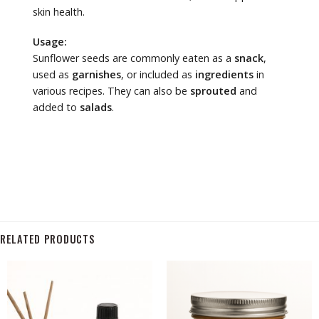
skin health.
Usage:
Sunflower seeds are commonly eaten as a
snack
,
used as
garnishes
, or included as
ingredients
in
various recipes. They can also be
sprouted
and
added to
salads
.
RELATED PRODUCTS