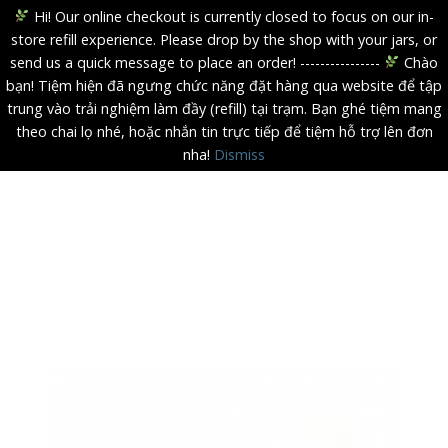
Hi! Our online checkout is currently closed to focus on our in-
store refill experience. Please drop by the shop with your jars, or
send us a quick message to place an order! ----------------
Chào
bạn! Tiệm hiện đã ngưng chức năng đặt hàng qua website để tập
trung vào trải nghiệm làm đầy (refill) tại trạm. Bạn ghé tiệm mang
theo chai lọ nhé, hoặc nhắn tin trực tiếp để tiệm hỗ trợ lên đơn
nha!
Dismiss
Skip
to
content