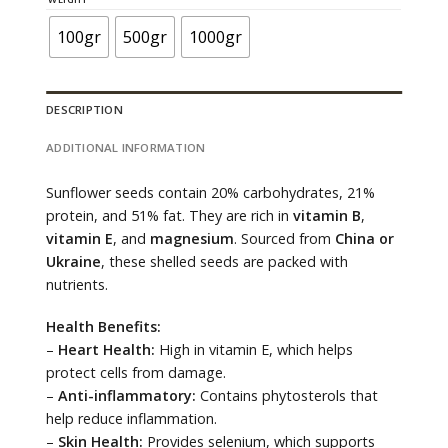
through
120.000 ₫
100gr
500gr
1000gr
DESCRIPTION
ADDITIONAL INFORMATION
Sunflower seeds contain 20% carbohydrates, 21%
protein, and 51% fat. They are rich in
vitamin B
,
vitamin E
, and
magnesium
. Sourced from
China or
Ukraine
, these shelled seeds are packed with
nutrients.
Health Benefits:
–
Heart Health:
High in vitamin E, which helps
protect cells from damage.
–
Anti-inflammatory:
Contains phytosterols that
help reduce inflammation.
–
Skin Health:
Provides selenium, which supports