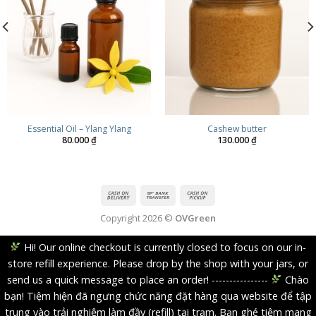
Essential Oil – Ylang Ylang
Cashew butter
80.000
₫
130.000
₫
Copyright 2026 ©
OVGreen
Hi! Our online checkout is currently closed to focus on our in-
store refill experience. Please drop by the shop with your jars, or
send us a quick message to place an order! ----------------
Chào
bạn! Tiệm hiện đã ngưng chức năng đặt hàng qua website để tập
trung vào trải nghiệm làm đầy (refill) tại trạm. Bạn ghé tiệm mang