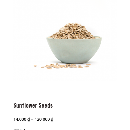
Sunflower Seeds
Price
14.000
₫
–
120.000
₫
range:
14.000 ₫
WEIGHT